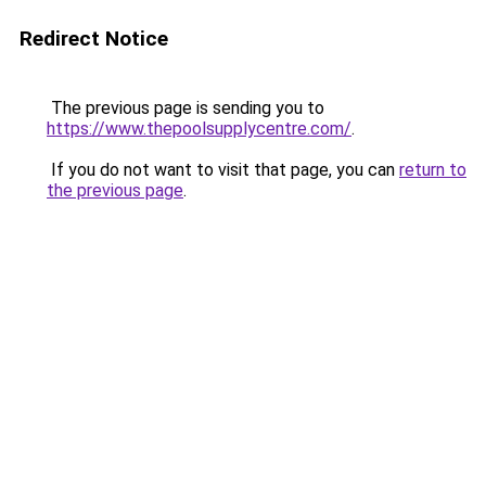
Redirect Notice
The previous page is sending you to
https://www.thepoolsupplycentre.com/
.
If you do not want to visit that page, you can
return to
the previous page
.