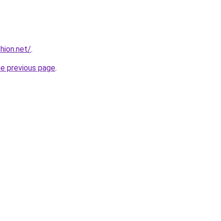
hion.net/
.
he previous page
.