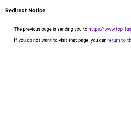
Redirect Notice
The previous page is sending you to
https://www.top-fas
If you do not want to visit that page, you can
return to t