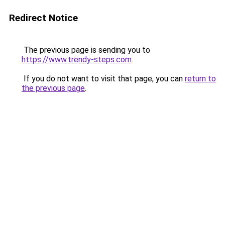
Redirect Notice
The previous page is sending you to
https://www.trendy-steps.com
.
If you do not want to visit that page, you can
return to
the previous page
.