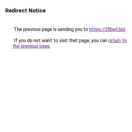
Redirect Notice
The previous page is sending you to
https://28bet.bid
.
If you do not want to visit that page, you can
return to
the previous page
.