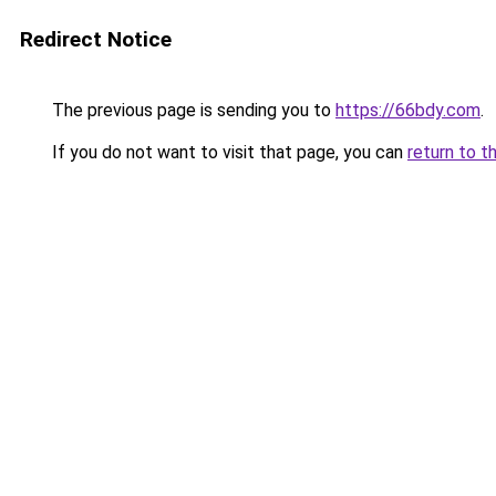
Redirect Notice
The previous page is sending you to
https://66bdy.com
.
If you do not want to visit that page, you can
return to t