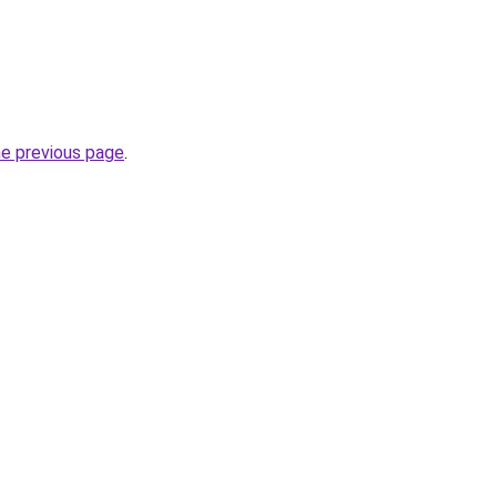
he previous page
.