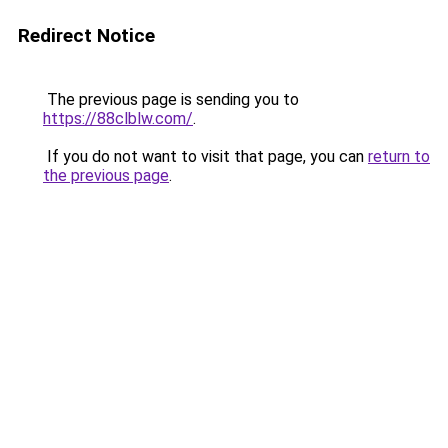
Redirect Notice
The previous page is sending you to
https://88clblw.com/
.
If you do not want to visit that page, you can
return to
the previous page
.