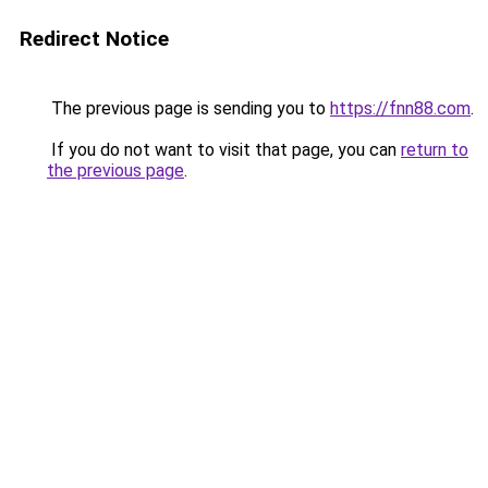
Redirect Notice
The previous page is sending you to
https://fnn88.com
.
If you do not want to visit that page, you can
return to
the previous page
.